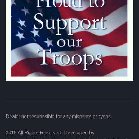
Dealer not responsible for any misprints or typos.
2015 All Rights Reserved. Developed by