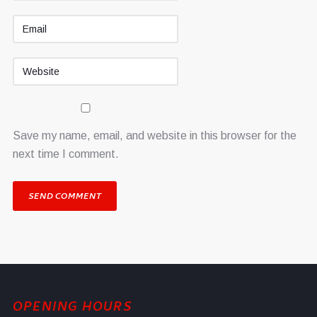
Save my name, email, and website in this browser for the
next time I comment.
OPENING HOURS