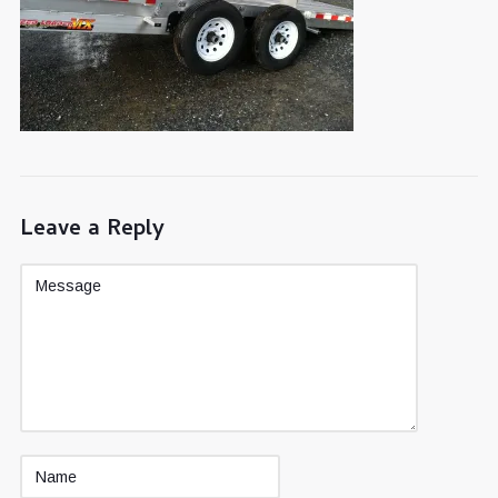
Leave a Reply