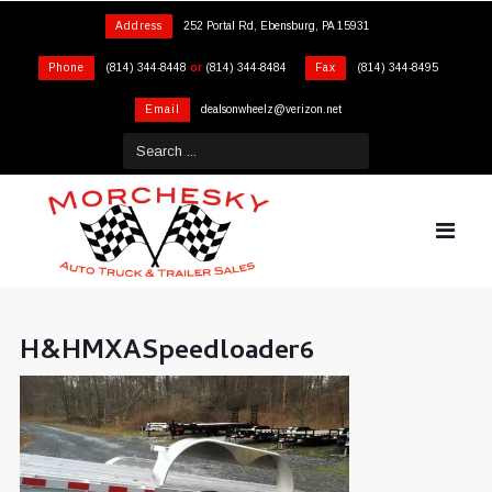
Address
252 Portal Rd, Ebensburg, PA 15931
Phone
(814) 344-8448
or
(814) 344-8484
Fax
(814) 344-8495
Email
dealsonwheelz@verizon.net
H&HMXASpeedloader6