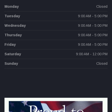
Monday
Closed
Tuesday
9:00 AM - 5:00 PM
Wednesday
9:00 AM - 5:00 PM
Thursday
9:00 AM - 5:00 PM
Friday
9:00 AM - 5:00 PM
Saturday
9:00 AM - 12:00 PM
Sunday
Closed