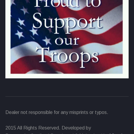
Dealer not responsible for any misprints or typos.
2015 All Rights Reserved. Developed by