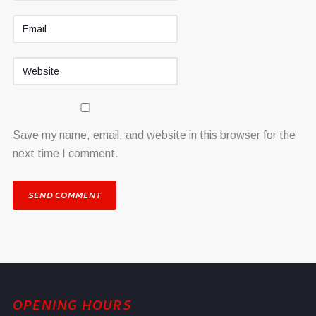
Save my name, email, and website in this browser for the
next time I comment.
OPENING HOURS