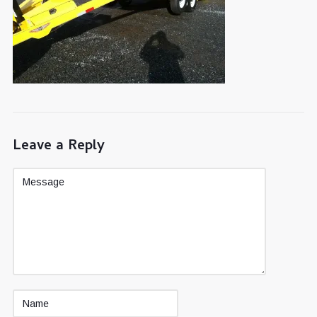
Leave a Reply