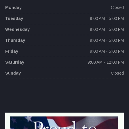
Monday
Closed
Tuesday
9:00 AM - 5:00 PM
Wednesday
9:00 AM - 5:00 PM
Thursday
9:00 AM - 5:00 PM
Friday
9:00 AM - 5:00 PM
Saturday
9:00 AM - 12:00 PM
Sunday
Closed