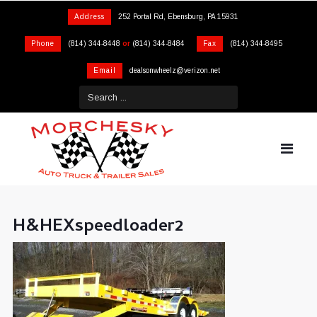
Address
252 Portal Rd, Ebensburg, PA 15931
Phone
(814) 344-8448
or
(814) 344-8484
Fax
(814) 344-8495
Email
dealsonwheelz@verizon.net
H&HEXspeedloader2