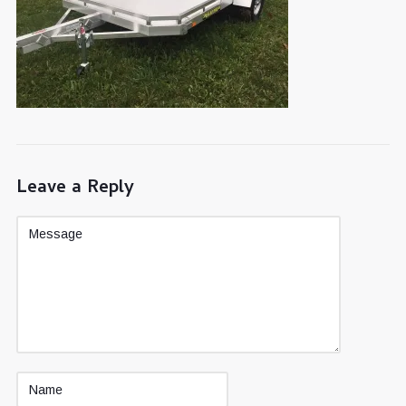
Leave a Reply