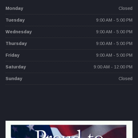
Monday
Closed
Tuesday
9:00 AM - 5:00 PM
Wednesday
9:00 AM - 5:00 PM
Thursday
9:00 AM - 5:00 PM
Friday
9:00 AM - 5:00 PM
Saturday
9:00 AM - 12:00 PM
Sunday
Closed