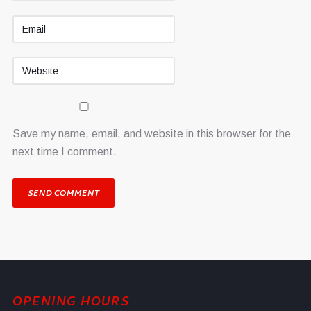
Save my name, email, and website in this browser for the
next time I comment.
OPENING HOURS