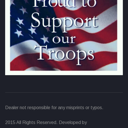
Dealer not responsible for any misprints or typos.
2015 All Rights Reserved. Developed by