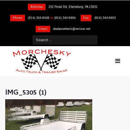
Address
252 Portal Rd, Ebensburg, PA 15931
Phone
(814) 344-8448
or
(814) 344-8484
Fax
(814) 344-8495
Email
dealsonwheelz@verizon.net
IMG_5305 (1)