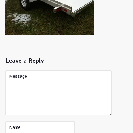
Leave a Reply