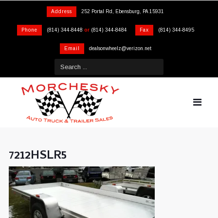
Address
252 Portal Rd, Ebensburg, PA 15931
Phone
(814) 344-8448
or
(814) 344-8484
Fax
(814) 344-8495
Email
dealsonwheelz@verizon.net
7212HSLR5