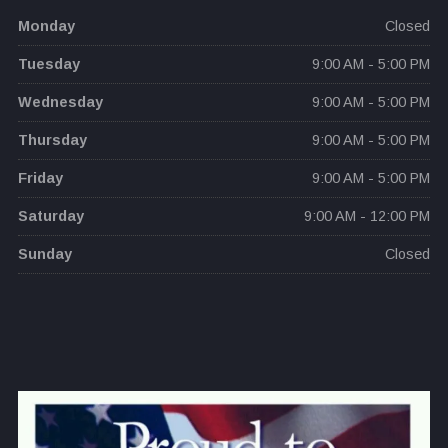
Monday
Closed
Tuesday
9:00 AM - 5:00 PM
Wednesday
9:00 AM - 5:00 PM
Thursday
9:00 AM - 5:00 PM
Friday
9:00 AM - 5:00 PM
Saturday
9:00 AM - 12:00 PM
Sunday
Closed