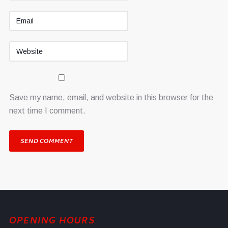
Save my name, email, and website in this browser for the
next time I comment.
OPENING HOURS