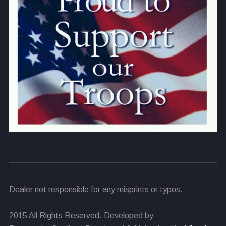
Dealer not responsible for any misprints or typos.
2015 All Rights Reserved. Developed by