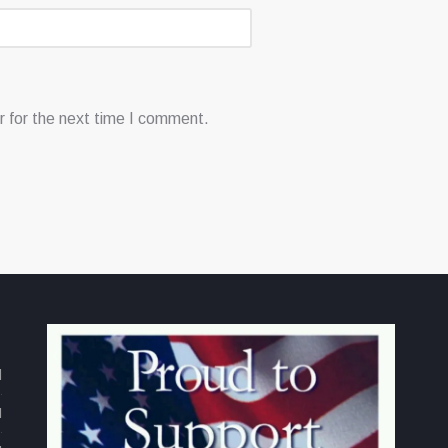
 for the next time I comment.
d
M