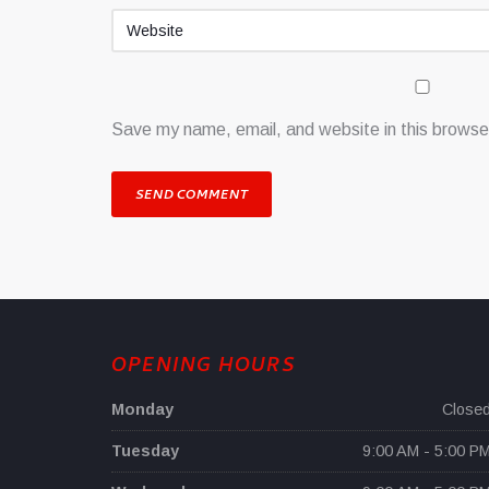
Save my name, email, and website in this browser
OPENING HOURS
Monday
Close
Tuesday
9:00 AM - 5:00 P