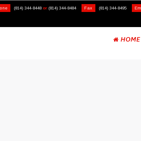
one
(814) 344-8448
or
(814) 344-8484
Fax
(814) 344-8495
Em
HOME