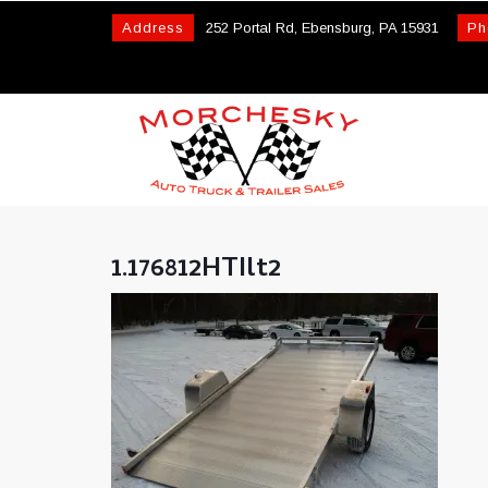
Address
252 Portal Rd, Ebensburg, PA 15931
Ph
1.176812HTIlt2