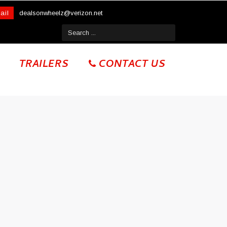
ail
dealsonwheelz@verizon.net
TRAILERS
CONTACT US