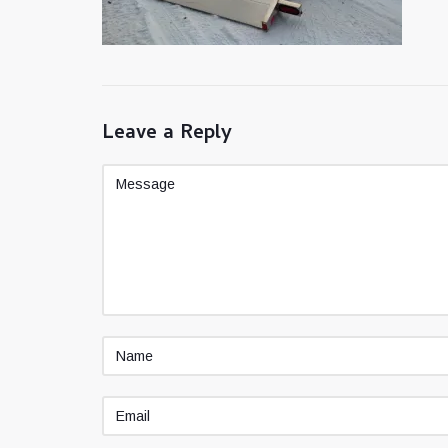
Leave a Reply