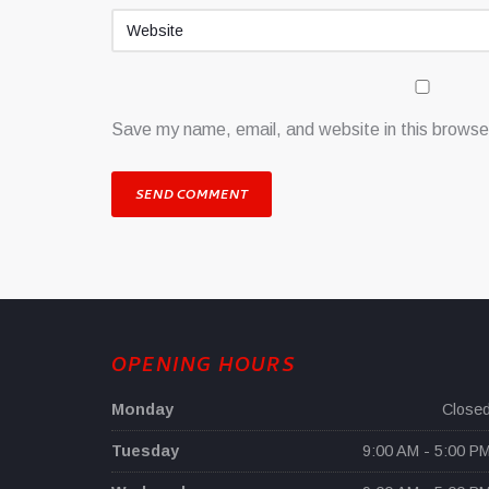
Save my name, email, and website in this browser
OPENING HOURS
Monday
Close
Tuesday
9:00 AM - 5:00 P