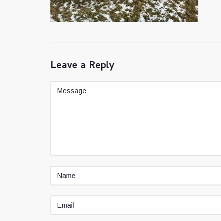
Leave a Reply