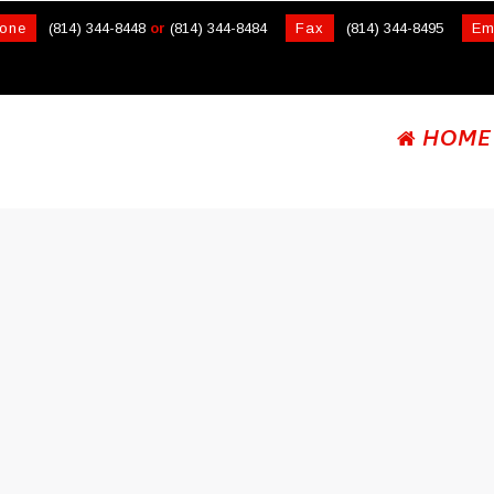
one
(814) 344-8448
or
(814) 344-8484
Fax
(814) 344-8495
Em
HOME