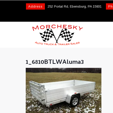
Address
252 Portal Rd, Ebensburg, PA 15931
Ph
1_6810BTLWAluma3