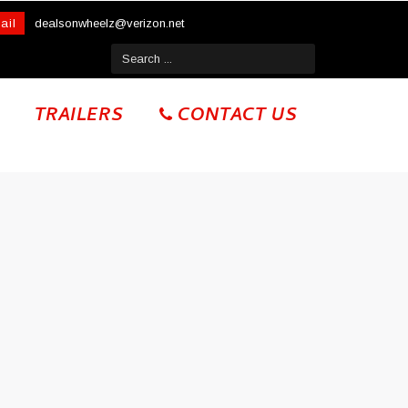
ail
dealsonwheelz@verizon.net
TRAILERS
CONTACT US