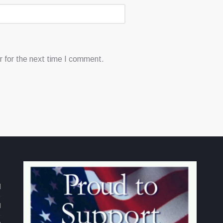
 for the next time I comment.
d
M