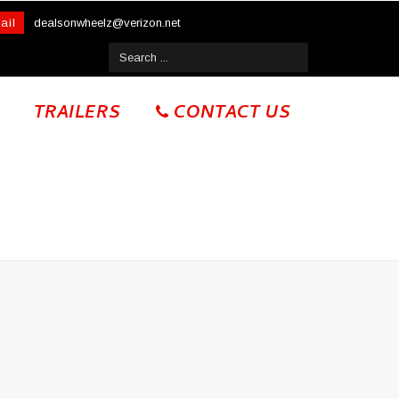
ail
dealsonwheelz@verizon.net
TRAILERS
CONTACT US