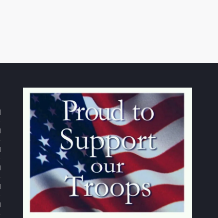
d
M
M
M
M
M