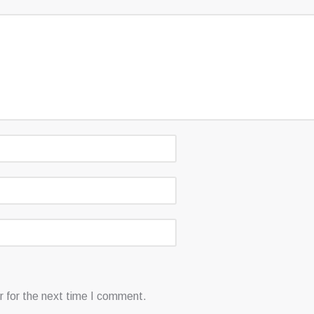
 for the next time I comment.