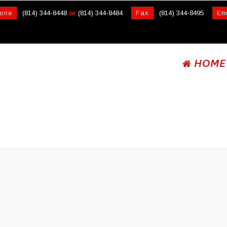
one
(814) 344-8448
or
(814) 344-8484
Fax
(814) 344-8495
Em
HOME