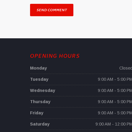
OPENING HOURS
Monday
Close
Tuesday
9:00 AM - 5:00 P
Wednesday
9:00 AM - 5:00 P
Thursday
9:00 AM - 5:00 P
Friday
9:00 AM - 5:00 P
Saturday
9:00 AM - 12:00 P