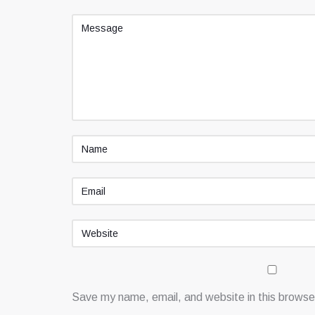
Save my name, email, and website in this browser