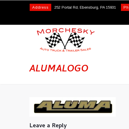
Address
252 Portal Rd, Ebensburg, PA 15931
Ph
ALUMALOGO
Leave a Reply