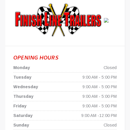
OPENING HOURS
Monday
Closed
Tuesday
9:00 AM - 5:00 PM
Wednesday
9:00 AM - 5:00 PM
Thursday
9:00 AM - 5:00 PM
Friday
9:00 AM - 5:00 PM
Saturday
9:00 AM -12:00 PM
Sunday
Closed