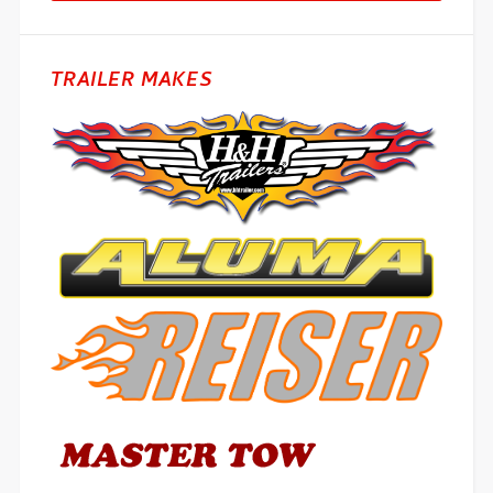
TRAILER MAKES