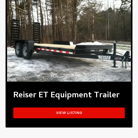
Reiser ET Equipment Trailer
VIEW LISTING