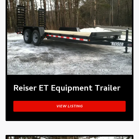
Reiser ET Equipment Trailer
VIEW LISTING