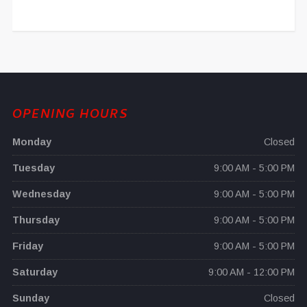
OPENING HOURS
Monday
Closed
Tuesday
9:00 AM - 5:00 PM
Wednesday
9:00 AM - 5:00 PM
Thursday
9:00 AM - 5:00 PM
Friday
9:00 AM - 5:00 PM
Saturday
9:00 AM - 12:00 PM
Sunday
Closed