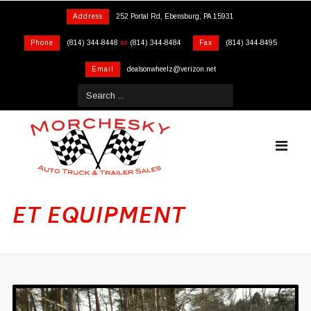
Address
252 Portal Rd, Ebensburg, PA 15931
Phone
(814) 344-8448
or
(814) 344-8484
Fax
(814) 344-8495
Email
dealsonwheelz@verizon.net
ET EQUIPMENT