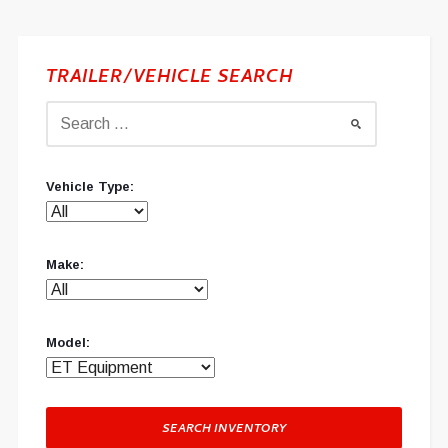
TRAILER/VEHICLE SEARCH
Vehicle Type:
Make:
Model:
SEARCH INVENTORY