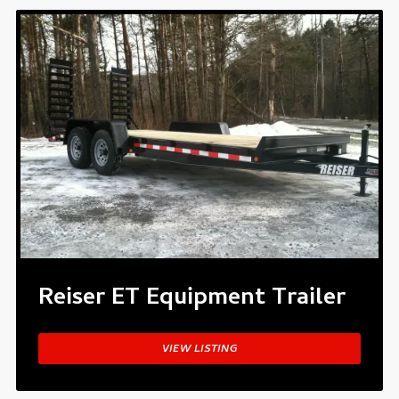
Reiser ET Equipment Trailer
VIEW LISTING