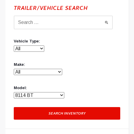
TRAILER/VEHICLE SEARCH
Vehicle Type:
Make:
Model:
SEARCH INVENTORY