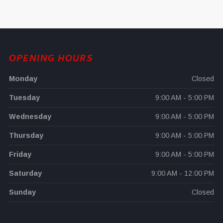
OPENING HOURS
Monday
Closed
Tuesday
9:00 AM - 5:00 PM
Wednesday
9:00 AM - 5:00 PM
Thursday
9:00 AM - 5:00 PM
Friday
9:00 AM - 5:00 PM
Saturday
9:00 AM - 12:00 PM
Sunday
Closed