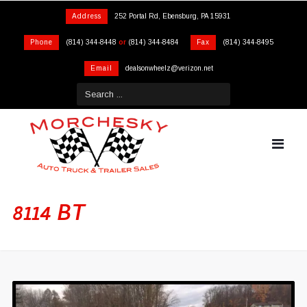
Address
252 Portal Rd, Ebensburg, PA 15931
Phone
(814) 344-8448
or
(814) 344-8484
Fax
(814) 344-8495
Email
dealsonwheelz@verizon.net
8114 BT