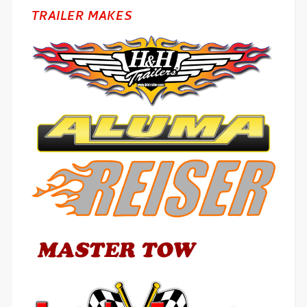
TRAILER MAKES