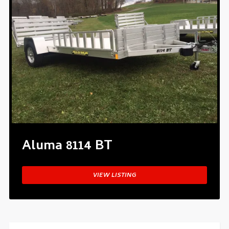
Aluma 8114 BT
VIEW LISTING