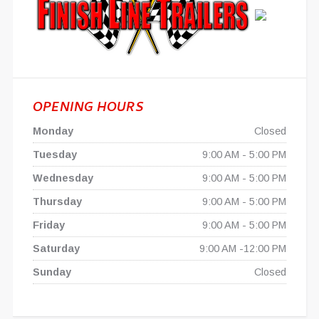
OPENING HOURS
Monday
Closed
Tuesday
9:00 AM - 5:00 PM
Wednesday
9:00 AM - 5:00 PM
Thursday
9:00 AM - 5:00 PM
Friday
9:00 AM - 5:00 PM
Saturday
9:00 AM -12:00 PM
Sunday
Closed