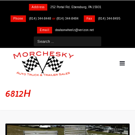
Address
252 Portal Rd, Ebensburg, PA 15931
Phone
(814) 344-8448
or
(814) 344-8484
Fax
(814) 344-8495
Email
dealsonwheelz@verizon.net
6812H