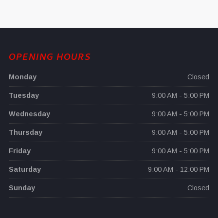
OPENING HOURS
Monday
Closed
Tuesday
9:00 AM - 5:00 PM
Wednesday
9:00 AM - 5:00 PM
Thursday
9:00 AM - 5:00 PM
Friday
9:00 AM - 5:00 PM
Saturday
9:00 AM - 12:00 PM
Sunday
Closed