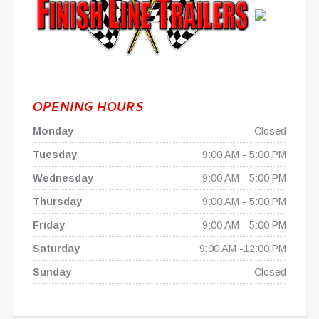
OPENING HOURS
Monday
Closed
Tuesday
9:00 AM - 5:00 PM
Wednesday
9:00 AM - 5:00 PM
Thursday
9:00 AM - 5:00 PM
Friday
9:00 AM - 5:00 PM
Saturday
9:00 AM -12:00 PM
Sunday
Closed