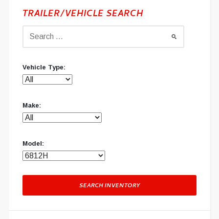
TRAILER/VEHICLE SEARCH
Vehicle Type:
Make:
Model:
SEARCH INVENTORY