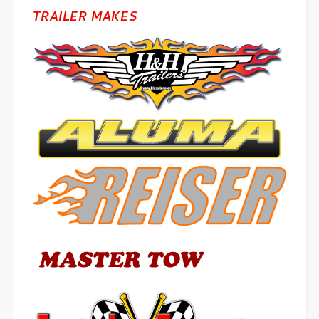
TRAILER MAKES