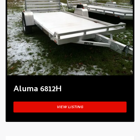
Aluma 6812H
VIEW LISTING